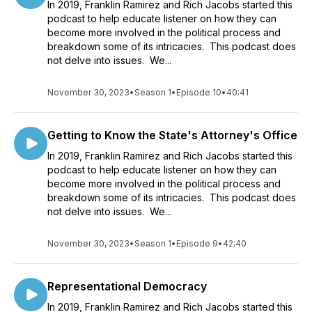
In 2019, Franklin Ramirez and Rich Jacobs started this
podcast to help educate listener on how they can
become more involved in the political process and
breakdown some of its intricacies. This podcast does
not delve into issues. We...
November 30, 2023
•
Season 1
•
Episode 10
•
40:41
Getting to Know the State's Attorney's Office
In 2019, Franklin Ramirez and Rich Jacobs started this
podcast to help educate listener on how they can
become more involved in the political process and
breakdown some of its intricacies. This podcast does
not delve into issues. We...
November 30, 2023
•
Season 1
•
Episode 9
•
42:40
Representational Democracy
In 2019, Franklin Ramirez and Rich Jacobs started this