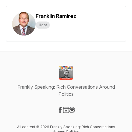
Franklin Ramirez
Host
Frankly Speaking: Rich Conversations Around
Politics
Visit our Facebook page
Visit our Website page
Visit our Donation page
All content © 2026 Frankly Speaking: Rich Conversations
Around Politics