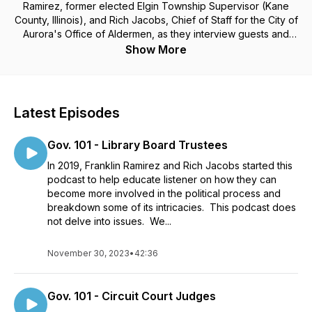
Ramirez, former elected Elgin Township Supervisor (Kane
County, Illinois), and Rich Jacobs, Chief of Staff for the City of
Aurora's Office of Aldermen, as they interview guests and
discuss topics that surround politics. Whether you want to
Show More
learn more about the inner-workings of campaigns, are
thinking about what it takes to run for office, or already have
a solid understanding but enjoy deep political discussions on
the meaning of leadership, this is the podcast for you.
Latest Episodes
Gov. 101 - Library Board Trustees
In 2019, Franklin Ramirez and Rich Jacobs started this
podcast to help educate listener on how they can
become more involved in the political process and
breakdown some of its intricacies. This podcast does
not delve into issues. We...
November 30, 2023
•
42:36
Gov. 101 - Circuit Court Judges