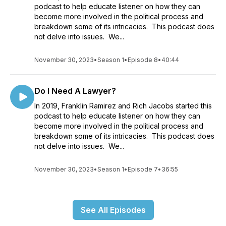
podcast to help educate listener on how they can
become more involved in the political process and
breakdown some of its intricacies. This podcast does
not delve into issues. We...
November 30, 2023
•
Season 1
•
Episode 8
•
40:44
Do I Need A Lawyer?
In 2019, Franklin Ramirez and Rich Jacobs started this
podcast to help educate listener on how they can
become more involved in the political process and
breakdown some of its intricacies. This podcast does
not delve into issues. We...
November 30, 2023
•
Season 1
•
Episode 7
•
36:55
See All Episodes