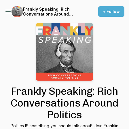
Frankly Speaking: Rich
+ Follow
Conversations Around
Politics
Frankly Speaking: Rich
Conversations Around
Politics
Politics IS something you should talk about! Join Franklin