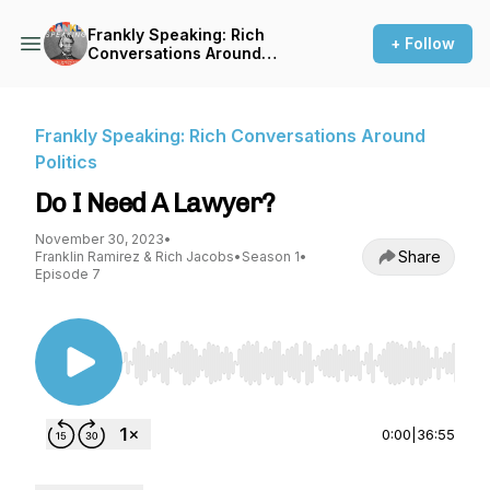
Frankly Speaking: Rich
+ Follow
Conversations Around
Politics
Frankly Speaking: Rich Conversations Around
Politics
Do I Need A Lawyer?
November 30, 2023
•
Share
Franklin Ramirez & Rich Jacobs
•
Season 1
•
Episode 7
Use Left/Right to seek, Home/End to jump to st
0:00
|
36:55