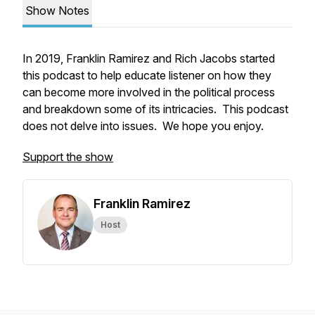
Show Notes
In 2019, Franklin Ramirez and Rich Jacobs started
this podcast to help educate listener on how they
can become more involved in the political process
and breakdown some of its intricacies. This podcast
does not delve into issues. We hope you enjoy.
Support the show
Franklin Ramirez
Host